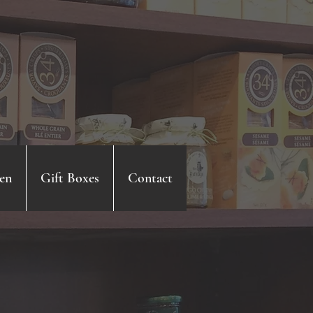
en
Gift Boxes
Contact