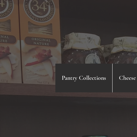
Pantry Collections
Cheese