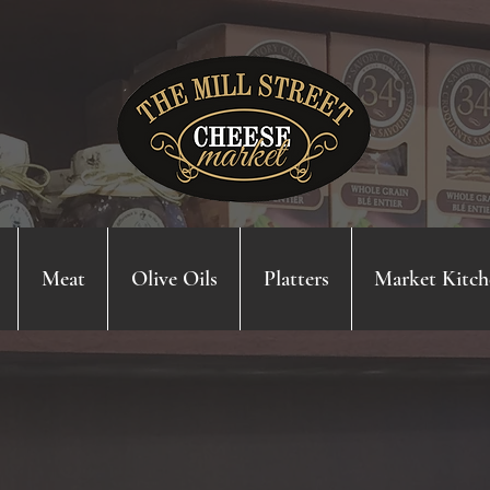
Meat
Olive Oils
Platters
Market Kitch