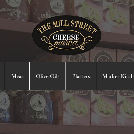
Meat
Olive Oils
Platters
Market Kitch