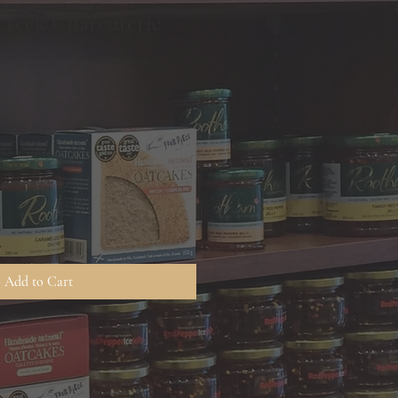
rcreek Charcuterie
Add to Cart