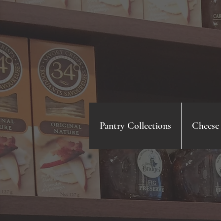
Pantry Collections
Cheese