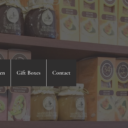
en
Gift Boxes
Contact