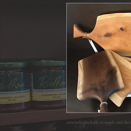
currently available in maple and cher