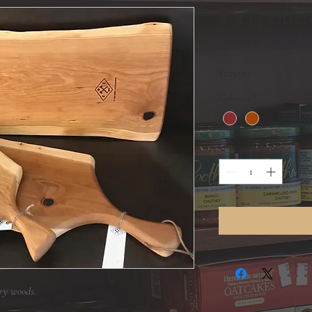
8' x 30' Otte
Board
Price
$129.00
Colours
*
Quantity
*
ry woods.