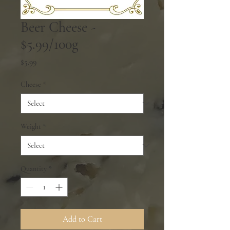
Beer Cheese -
$5.99/100g
Price
$5.99
Cheese
*
Weight
*
Quantity
*
Add to Cart