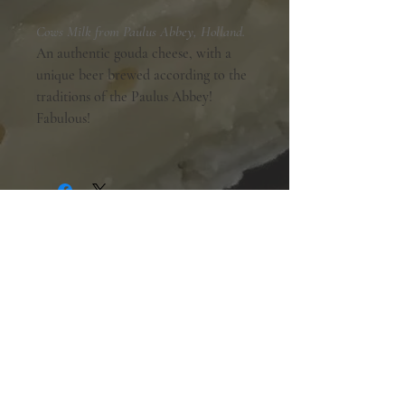
Cows Milk from Paulus Abbey, Holland.
An authentic gouda cheese, with a
unique beer brewed according to the
traditions of the Paulus Abbey!
Fabulous!
Shopping Hours:
Tuesday - Friday:
10am-6pm
Saturday:
9am-5pm
Sunday & Monday:
Closed