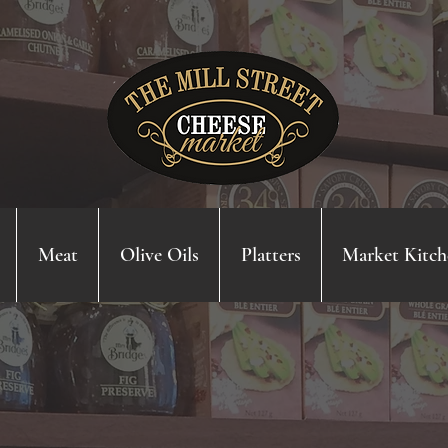
Meat
Olive Oils
Platters
Market Kitch