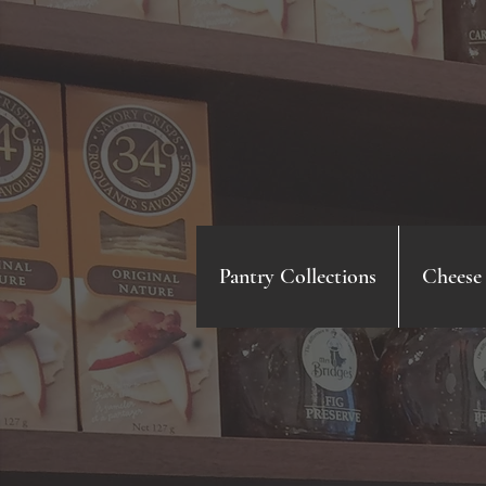
Pantry Collections
Cheese