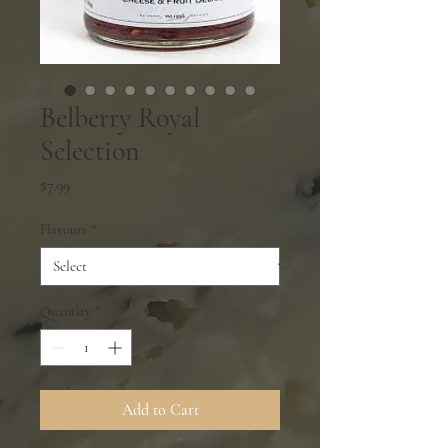
Belberry Royal
Selection
Price
$7.99
Flavours
*
Quantity
*
Add to Cart