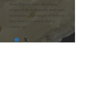
From Belgium comes the original
recipes of the traditionally made jams,
marmalades, and vinegars of Belberry
have been crafted more than a
century ago
Shopping Hours:
Tuesday - Friday:
10am-6pm
Saturday:
9am-5pm
Sunday & Monday:
Closed
The Mill Street Cheese Market
39 Main Street South