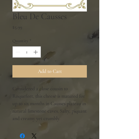
Bleu De Causses
Price
$5.99
Quantity
*
Add to Cart
Considered a close cousin to
Roquefort, this cheese is matured for
up to six months in Causses plateau in
natural limestone caves. Salty, piquant
and creamy yet crumbly.