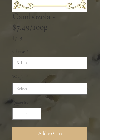
Cambozola -
$7.49/100g
Price
$7.49
Cheese
*
Weight
*
Quantity
*
Add to Cart