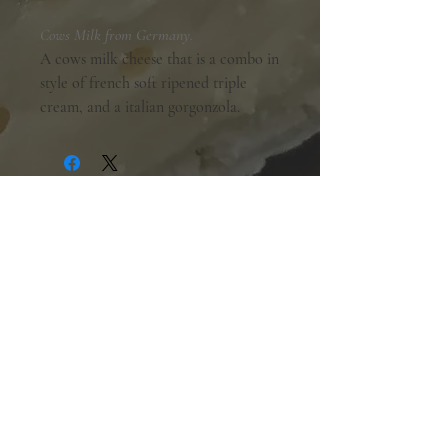
Cows Milk from Germany.
A cows milk cheese that is a combo in
style of french soft ripened triple
cream, and a italian gorgonzola.
Shopping Hours:
Tuesday - Friday:
10am-6pm
Saturday:
9am-5pm
Sunday & Monday:
Closed
The Mill Street Cheese Market
39 Main Street South