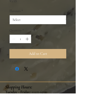
Price
$3.59
Flavours
*
Quantity
*
Add to Cart
Shopping Hours:
Tuesday - Friday:
10am-6pm
Saturday:
9am-5pm
Sunday & Monday:
Closed