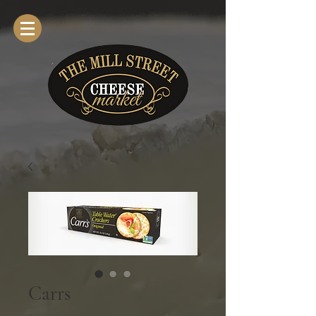
Carrs