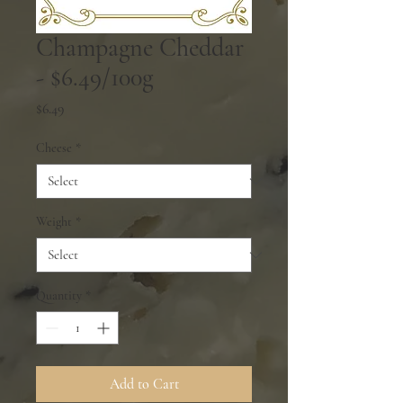
Champagne Cheddar
- $6.49/100g
Price
$6.49
Cheese
*
Weight
*
Quantity
*
Add to Cart