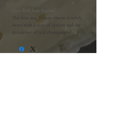
Cows Milk from England.
This luxe and creamy cheese is subtly
sweet with a note of apricot and the
decadence of real champangne!
Shopping Hours:
Tuesday - Friday:
10am-6pm
Saturday:
9am-5pm
Sunday & Monday:
Closed
The Mill Street Cheese Market
39 Main Street South