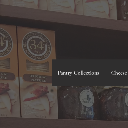
Pantry Collections
Cheese