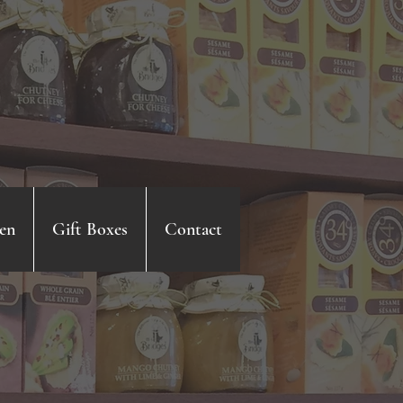
en
Gift Boxes
Contact