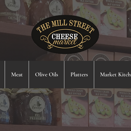
Meat
Olive Oils
Platters
Market Kitch