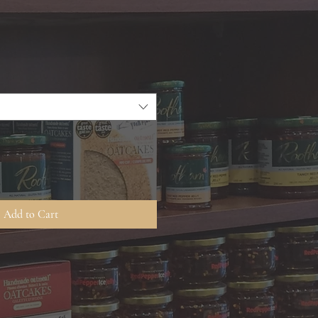
Add to Cart