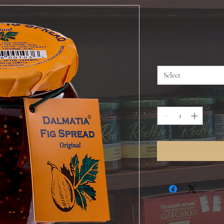
Dalmatia
Price
$7.99
Flavours
*
Select
Quantity
*