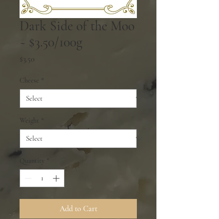
Dark Side of the Moo
~ $3.50/100g
Price
$3.50
Cheese
*
Weight
*
Quantity
*
Add to Cart