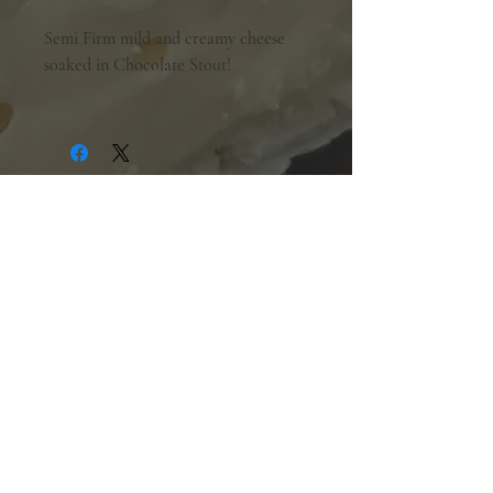
Semi Firm mild and creamy cheese
soaked in Chocolate Stout!
Shopping Hours:
Tuesday - Friday:
10am-6pm
Saturday:
9am-5pm
Sunday & Monday:
Closed
The Mill Street Cheese Market
39 Main Street South
Downtown Georgetown, Ontario,