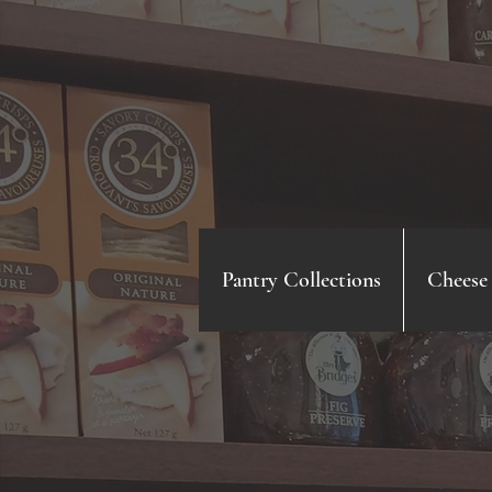
Pantry Collections
Cheese