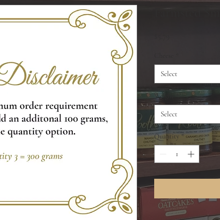
Farmsted Smo
Price
$5.79
Cheese
*
Select
Weight
*
Select
Quantity
*