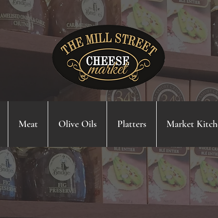
Meat
Olive Oils
Platters
Market Kitch