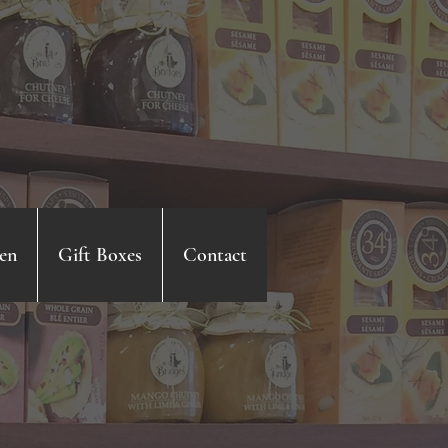
en
Gift Boxes
Contact