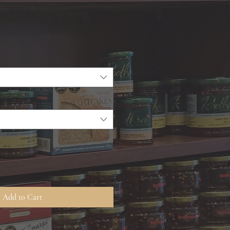
ked - $5.79/100g
Add to Cart