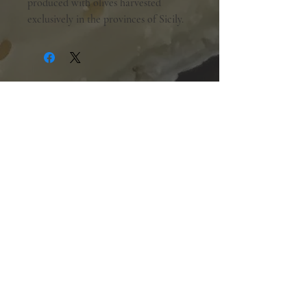
produced with olives harvested
exclusively in the provinces of Sicily.
Shopping Hours:
Tuesday - Friday:
10am-6pm
Saturday:
9am-5pm
Sunday & Monday:
Closed
The Mill Street Cheese Market
39 Main Street South
Downtown Georgetown, Ontario,
L7G 3G2
905-877-7778