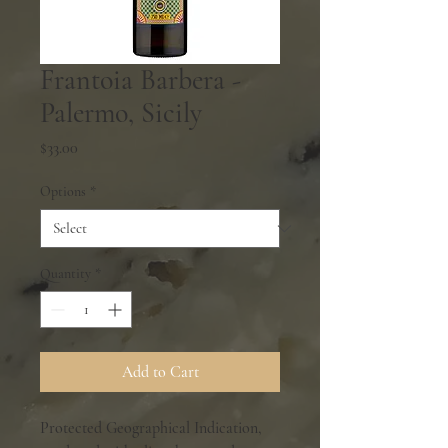
Frantoia Barbera -
Palermo, Sicily
Price
$33.00
Options
*
Quantity
*
Add to Cart
Protected Geographical Indication,