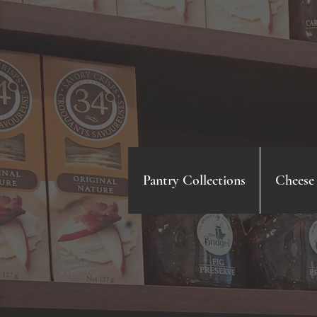
Pantry Collections
Cheese