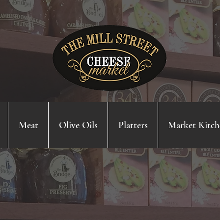
Meat
Olive Oils
Platters
Market Kitch