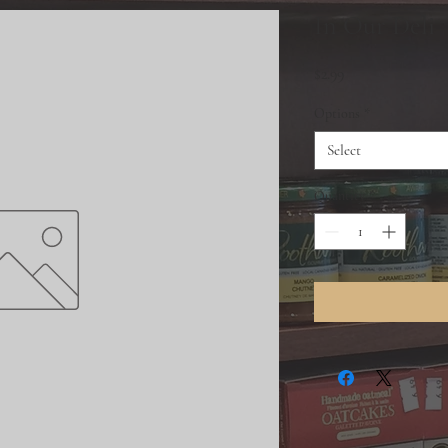
In Our Deli
Price
$2.99
Options
*
Select
Quantity
*