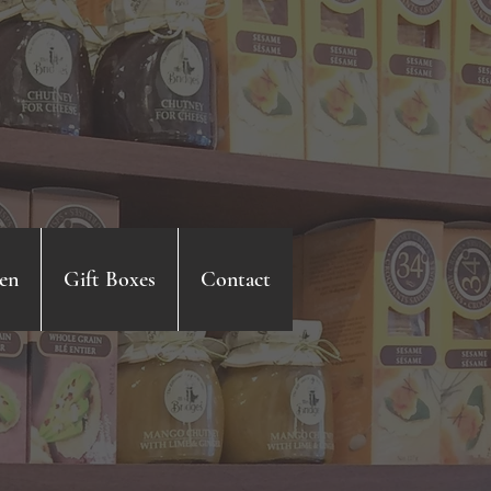
en
Gift Boxes
Contact