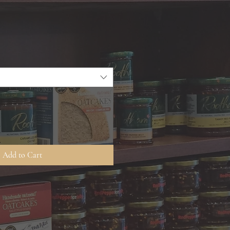
Add to Cart