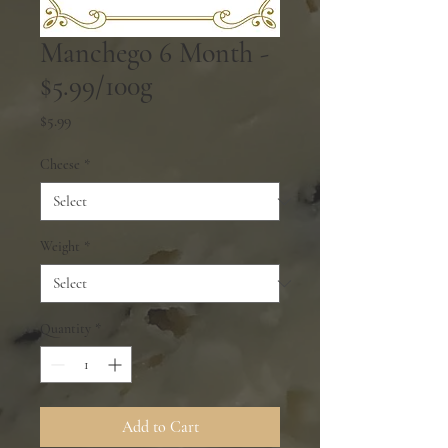
Manchego 6 Month -
$5.99/100g
Price
$5.99
Cheese
*
Weight
*
Quantity
*
Add to Cart