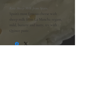
Raw Sheep Milk from Spain.
Spain's most famous cheese with
sheep milk from La Mancha region,
mild, buttery and nutty, try with
Quince paste.
Shopping Hours:
Tuesday - Friday:
10am-6pm
Saturday:
9am-5pm
Sunday & Monday:
Closed
The Mill Street Cheese Market