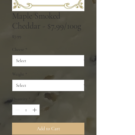
Maple Smoked
Cheddar - $7.99/100g
Price
$7.99
Cheese
*
Weight
*
Quantity
*
Add to Cart