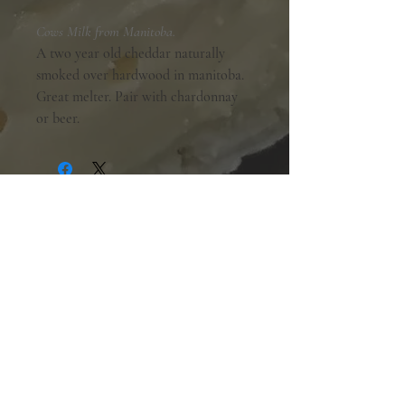
Cows Milk from Manitoba.
A two year old cheddar naturally
smoked over hardwood in manitoba.
Great melter. Pair with chardonnay
or beer.
Shopping Hours:
Tuesday - Friday:
10am-6pm
Saturday:
9am-5pm
Sunday & Monday:
Closed
The Mill Street Cheese Market