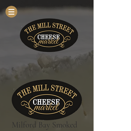
Milford Bay Smoked