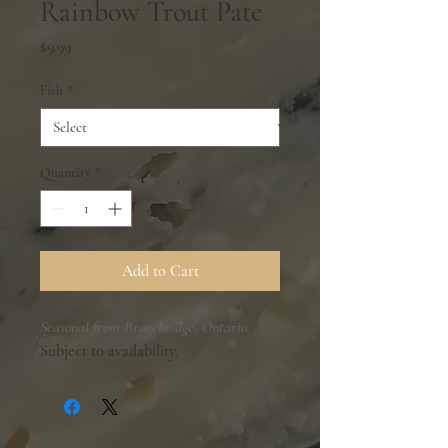
Rainbow Trout Pate
Price
$9.99
Fish
*
Quantity
*
Add to Cart
Seasonal from Bracebridge, Ontario.
Subject to availability.