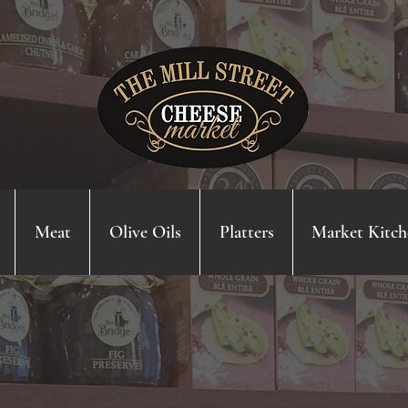
Meat
Olive Oils
Platters
Market Kitch