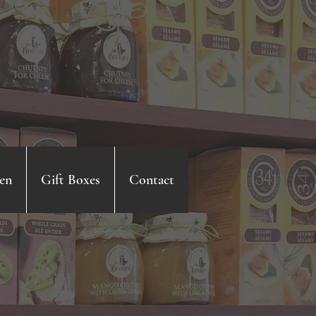
en
Gift Boxes
Contact