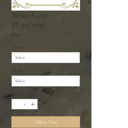
Nosey Goat -
$8.99/100g
Price
$8.99
Cheese
*
Weight
*
Quantity
*
Add to Cart