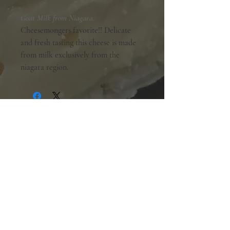
Goat Milk from Niagara.
Cheesemongers favorite!! Delicate
and fresh tasting this cheese is made
from milk exclusively from the
niagara region.
Shopping Hours:
Tuesday - Friday:
10am-6pm
Saturday:
9am-5pm
Sunday & Monday:
Closed
The Mill Street Cheese Market