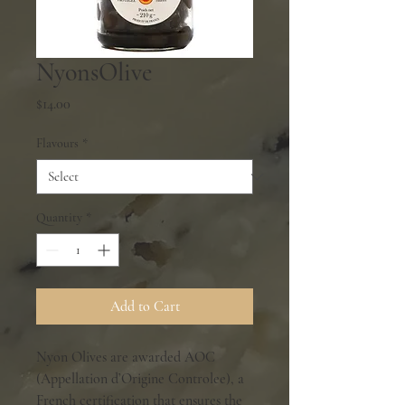
NyonsOlive
Price
$14.00
Flavours
*
Quantity
*
Add to Cart
Nyon Olives are awarded AOC
(Appellation d’Origine Controlee), a
French certification that ensures the