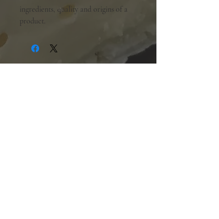
ingredients, quality and origins of a
product.
Shopping Hours:
Tuesday - Friday:
10am-6pm
Saturday:
9am-5pm
Sunday & Monday:
Closed
The Mill Street Cheese Market
39 Main Street South
Downtown Georgetown, Ontario,
L7G 3G2
905-877-7778