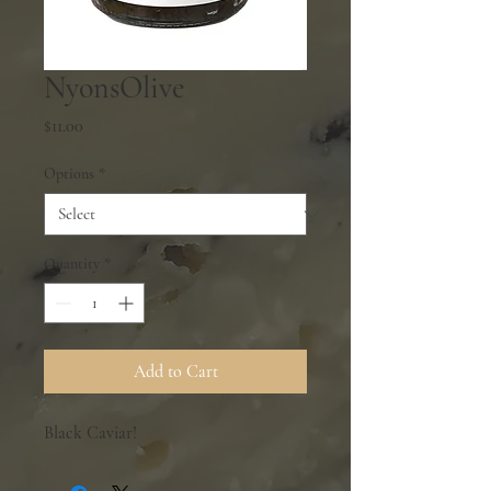
NyonsOlive
Price
$11.00
Options
*
Quantity
*
Add to Cart
Black Caviar!