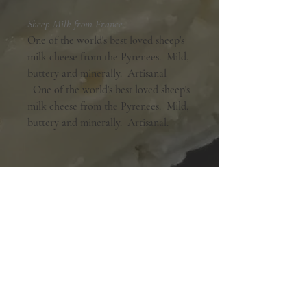
Sheep Milk from France.
One of the world's best loved sheep's
milk cheese from the Pyrenees. Mild,
buttery and minerally. Artisanal
One of the world's best loved sheep's
milk cheese from the Pyrenees. Mild,
buttery and minerally. Artisanal.
Shopping Hours:
Tuesday - Friday:
10am-6pm
Saturday:
9am-5pm
Sunday & Monday:
Closed