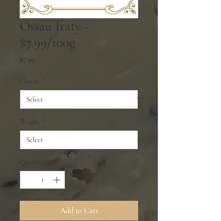
Ossau Iraty -
$7.99/100g
Price
$7.99
Cheese
*
Weight
*
Quantity
*
Add to Cart