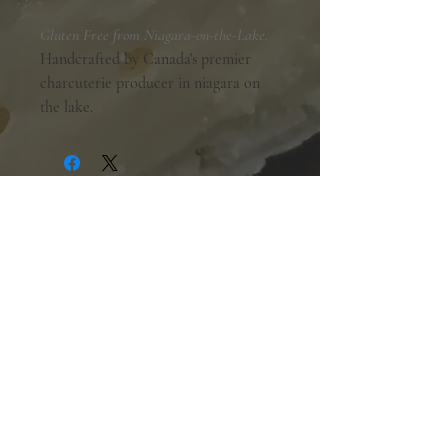
Gluten Free from Niagara-on-the-Lake.
Handcrafted by Canada's premier
charcuterie producer in niagara on
the lake.
Shopping Hours:
Tuesday - Friday:
10am-6pm
Saturday:
9am-5pm
Sunday & Monday:
Closed
The Mill Street Cheese Market
39 Main Street South