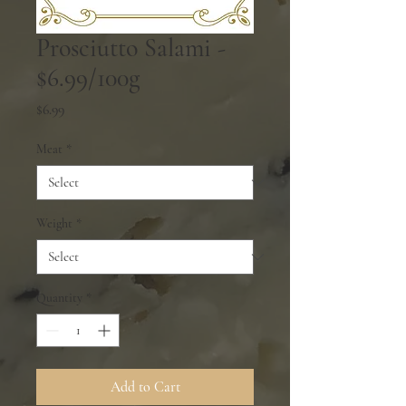
Prosciutto Salami -
$6.99/100g
Price
$6.99
Meat
*
Weight
*
Quantity
*
Add to Cart