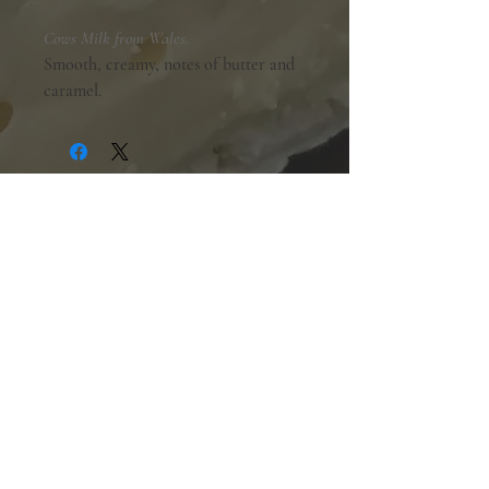
Cows Milk from Wales.
Smooth, creamy, notes of butter and
caramel.
Shopping Hours:
Tuesday - Friday:
10am-6pm
Saturday:
9am-5pm
Sunday & Monday:
Closed
The Mill Street Cheese Market
39 Main Street South
Downtown Georgetown, Ontario,