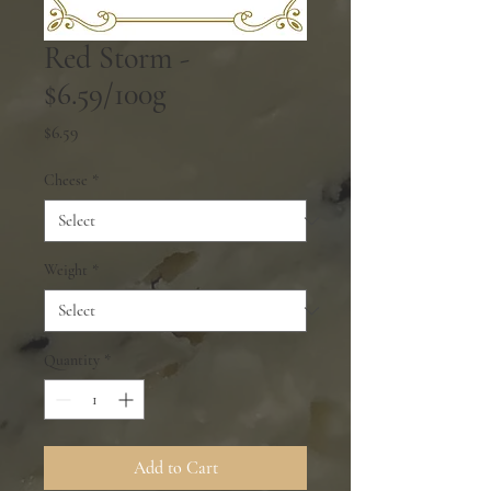
Red Storm -
$6.59/100g
Price
$6.59
Cheese
*
Weight
*
Quantity
*
Add to Cart