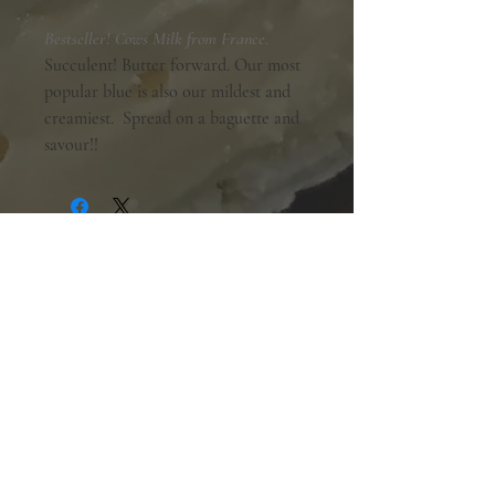
Bestseller! Cows Milk from France.
Succulent! Butter forward. Our most
popular blue is also our mildest and
creamiest. Spread on a baguette and
savour!!
Shopping Hours:
Tuesday - Friday:
10am-6pm
Saturday:
9am-5pm
Sunday & Monday:
Closed
The Mill Street Cheese Market