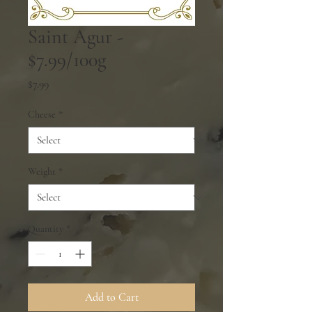
Saint Agur -
$7.99/100g
Price
$7.99
Cheese
*
Weight
*
Quantity
*
Add to Cart