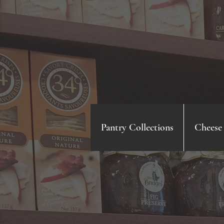
Pantry Collections
Cheese