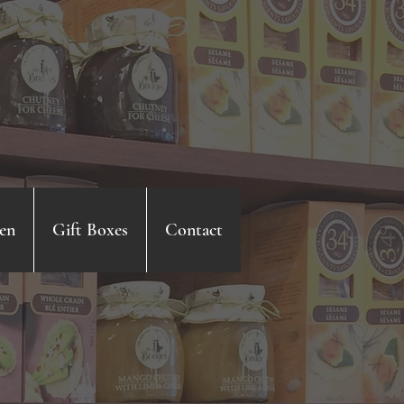
en
Gift Boxes
Contact