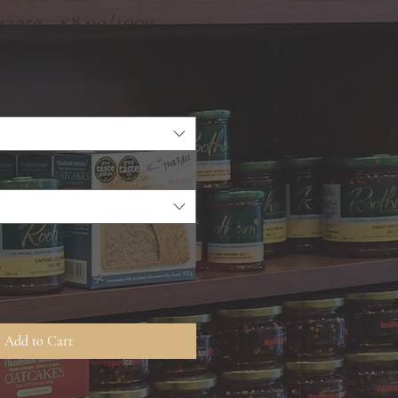
zese - $8.99/100g
Add to Cart