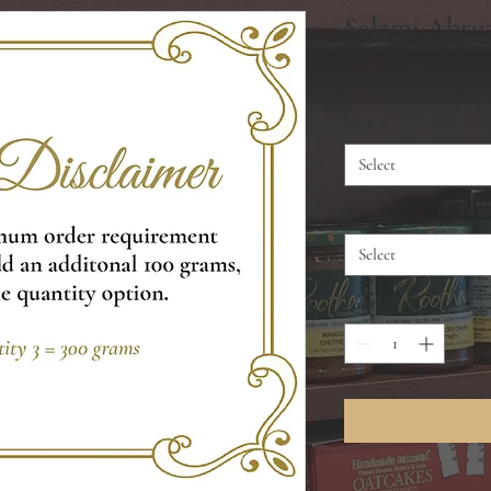
Salami Abruz
Price
$8.99
Meat
*
Select
Weight
*
Select
Quantity
*