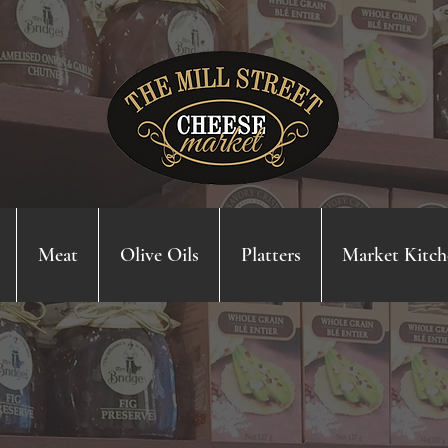
Meat
Olive Oils
Platters
Market Kitch