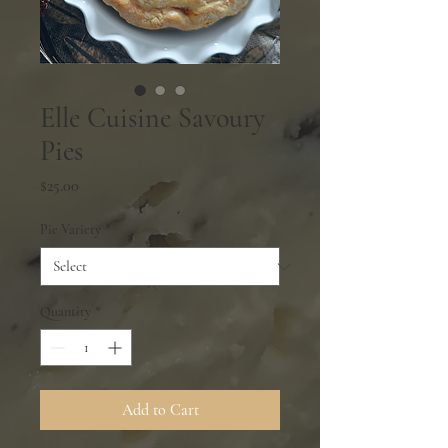
Elle Cuisine Savoury
Pies
Price
$25.00
Pie Variety
*
Quantity
*
Add to Cart