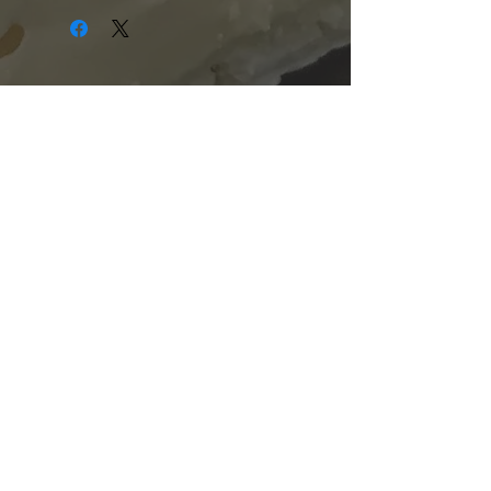
Shopping Hours:
Tuesday - Friday:
10am-6pm
Saturday:
9am-5pm
Sunday & Monday:
Closed
The Mill Street Cheese Market
39 Main Street South
Downtown Georgetown, Ontario,
L7G 3G2
905-877-7778