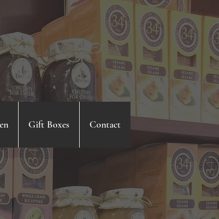
en
Gift Boxes
Contact