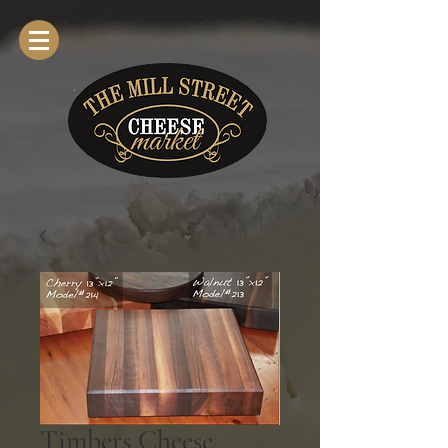
Timbers Cheese