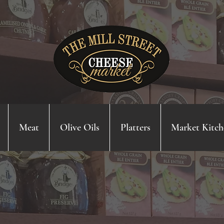
Meat
Olive Oils
Platters
Market Kitch