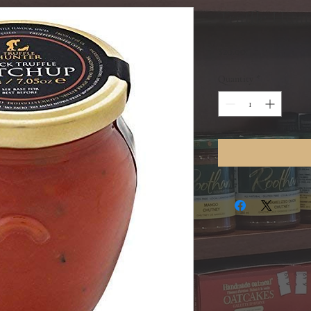
Truffle Hun
Price
$20.00
Quantity
*