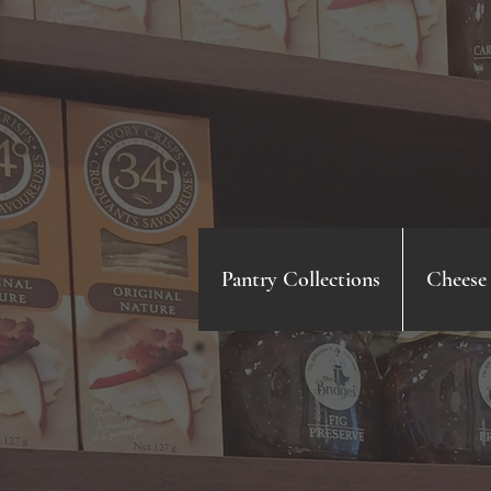
Pantry Collections
Cheese