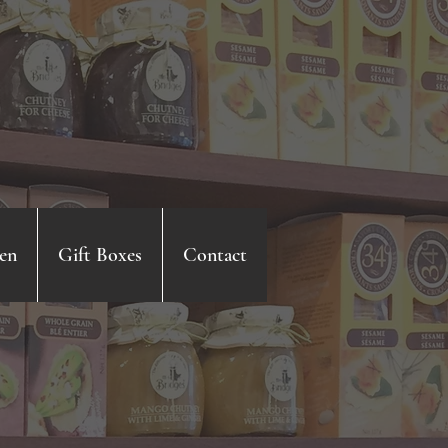
en
Gift Boxes
Contact