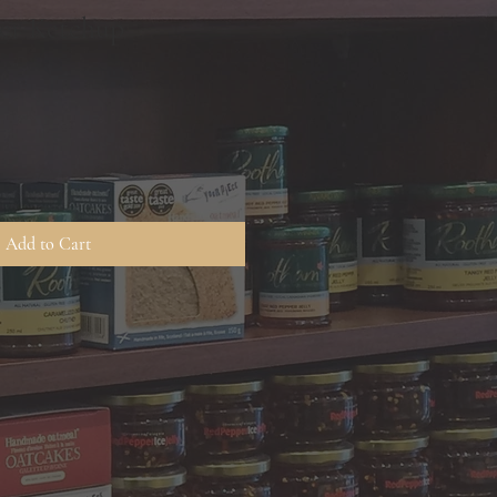
ter Ketchup
Add to Cart