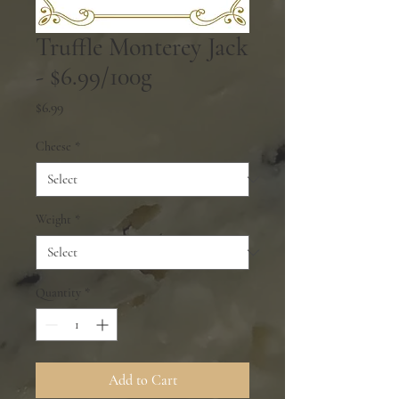
Truffle Monterey Jack
- $6.99/100g
Price
$6.99
Cheese
*
Weight
*
Quantity
*
Add to Cart