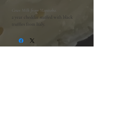
Cows Milk from Manitoba.
2 year cheddar stuffed with black
truffles from Italy.
Shopping Hours:
Tuesday - Friday:
10am-6pm
Saturday:
9am-5pm
Sunday & Monday:
Closed
The Mill Street Cheese Market
39 Main Street South
Downtown Georgetown, Ontario,